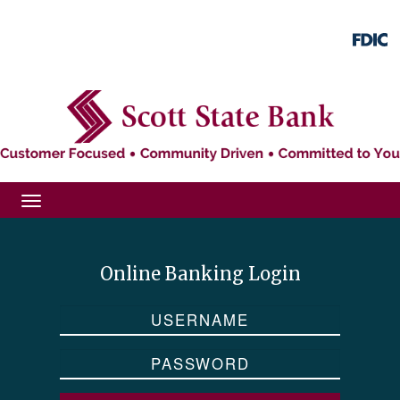
Skip
Skip
View
to
to
Sitemap
Navigation
Content
Toggle
navigation
Online Banking Login