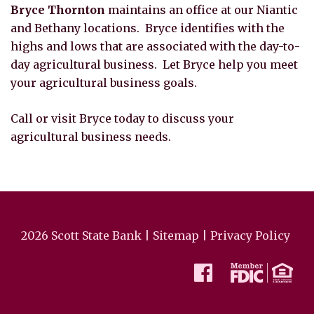
Bryce Thornton
maintains an office at our Niantic
and Bethany locations. Bryce identifies with the
highs and lows that are associated with the day-to-
day agricultural business. Let Bryce help you meet
your agricultural business goals.
Call or visit Bryce today to discuss your
agricultural business needs.
2026 Scott State Bank |
Sitemap
|
Privacy Policy