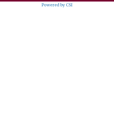
Powered by CSI