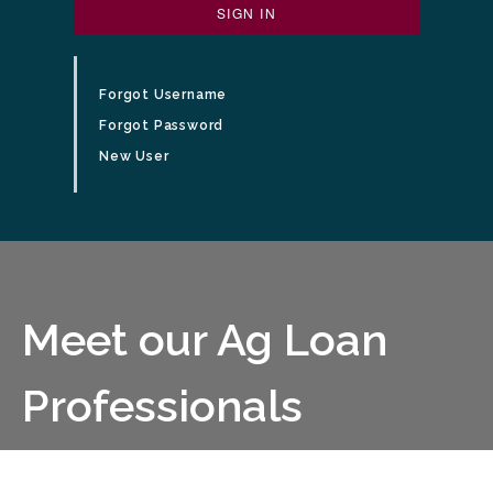
SIGN IN
Forgot Username
Forgot Password
New User
business people having a meeting at a conference table
Meet our Ag Loan
Professionals