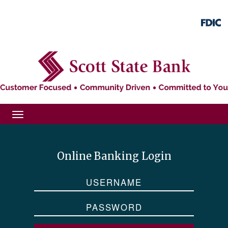
Skip
Skip
View
to
to
Sitemap
Navigation
Content
Toggle
navigation
Online Banking Login