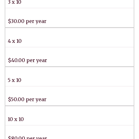
3 x 10
$30.00 per year
4 x 10
$40.00 per year
5 x 10
$50.00 per year
10 x 10
$80.00 per year