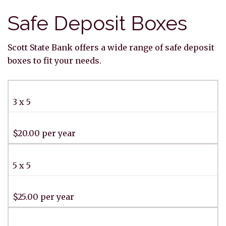
Safe Deposit Boxes
Scott State Bank offers a wide range of safe deposit
boxes to fit your needs.
3 x 5
$20.00 per year
5 x 5
$25.00 per year