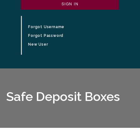
SIGN IN
Forgot Username
Forgot Password
New User
man unlocking safe deposit box
Safe Deposit Boxes