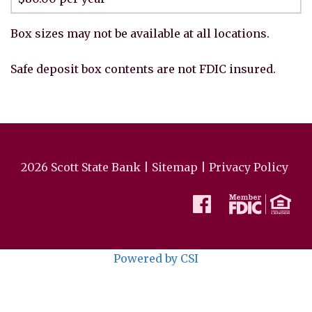
Box sizes may not be available at all locations.
Safe deposit box contents are not FDIC insured.
2026 Scott State Bank |
Sitemap
|
Privacy Policy
Powered by CSI