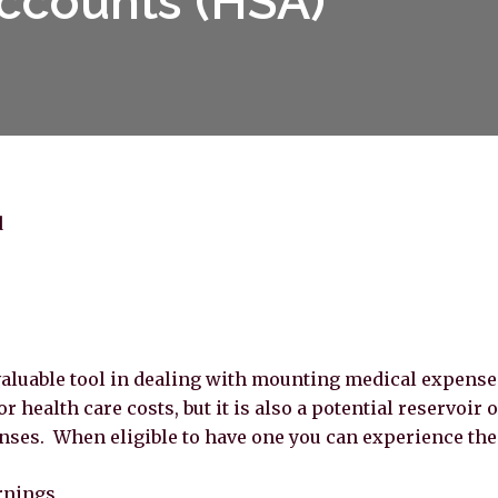
ccounts (HSA)
d
aluable tool in dealing with mounting medical expenses.
r health care costs, but it is also a potential reservoir 
nses. When eligible to have one you can experience the 
rnings