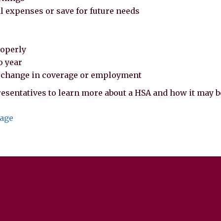
al expenses or save for future needs
roperly
o year
f change in coverage or employment
esentatives to learn more about a HSA and how it may be
page