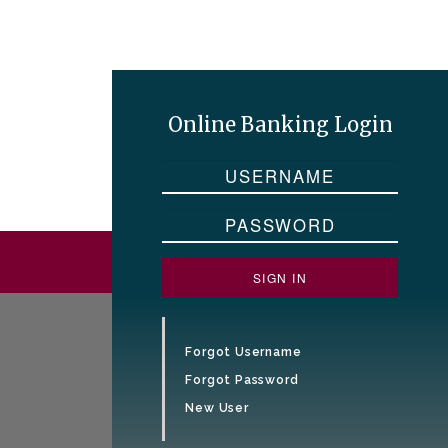
Online Banking Login
SIGN IN
Forgot Username
Forgot Password
New User