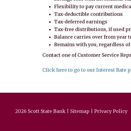
Flexibility to pay current medic
Tax-deductible contributions
Tax-deferred earnings
Tax-free distributions, if used p
Balance carries over from year t
Remains with you, regardless o
Contact one of Customer Service Repr
Click here to go to our Interest Rate 
2026 Scott State Bank |
Sitemap
|
Privacy Policy