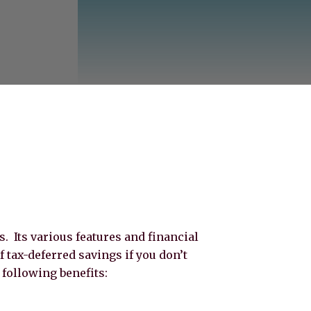
 Its various features and financial
of tax-deferred savings if you don’t
following benefits: