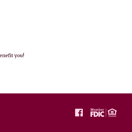
nefit you!