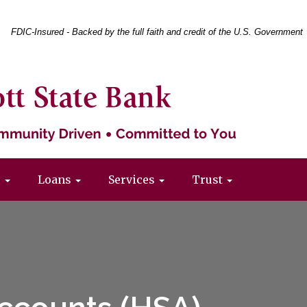
Federal
FDIC-Insured - Backed by the full faith and credit of the U.S. Government
Deposit
Insurance
Corporation
-
s
Loans
Services
Trust