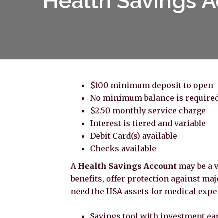
Health Savings A
$100 minimum deposit to open
No minimum balance is require
$2.50 monthly service charge
Interest is tiered and variable
Debit Card(s) available
Checks available
A
Health Savings Account
may be a v
benefits, offer protection against majo
need the HSA assets for medical expe
Savings tool with investment ea